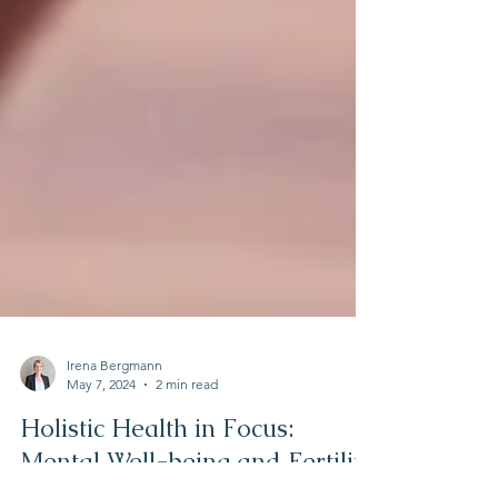
Irena Bergmann
May 7, 2024
2 min read
Holistic Health in Focus:
Mental Well-being and Fertility