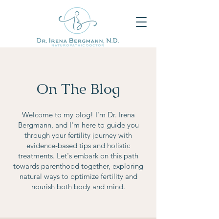
On The Blog
Welcome to my blog! I'm Dr. Irena
Bergmann, and I'm here to guide you
through your fertility journey with
evidence-based tips and holistic
treatments. Let's embark on this path
towards parenthood together, exploring
natural ways to optimize fertility and
nourish both body and mind.