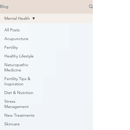
Blog
Mental Health
All Posts
Acupuncture
Fertility
Healthy Lifestyle
Naturopathic
Medicine
Fertility Tips &
Inspiration
Diet & Nutrition
Stress
Management
New Treatments
Skincare