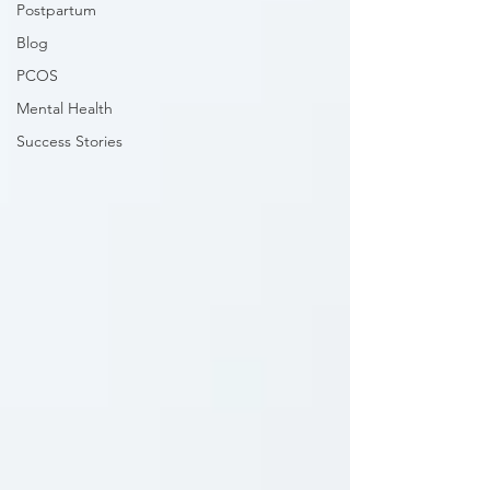
Postpartum
Blog
PCOS
Mental Health
Success Stories