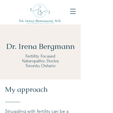
Dr. Irena Bergmann
Fertility Focused
Naturopathic Doctor,
Toronto, Ontario
My approach
Struggling with fertility can be a