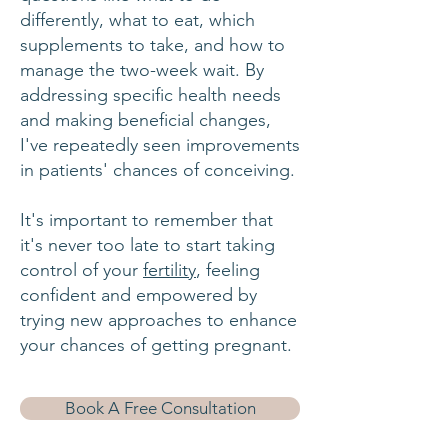
differently,
what to eat, which
supplements to take
, and how to
manage the two-week wait. By
addressing specific health needs
and making beneficial changes,
I've repeatedly seen improvements
in patients' chances of conceiving.
It's important to remember that
it's never too late to start taking
control of your
fertility
, feeling
confident and empowered by
trying new approaches to enhance
your chances of getting pregnant.
Book A Free Consultation