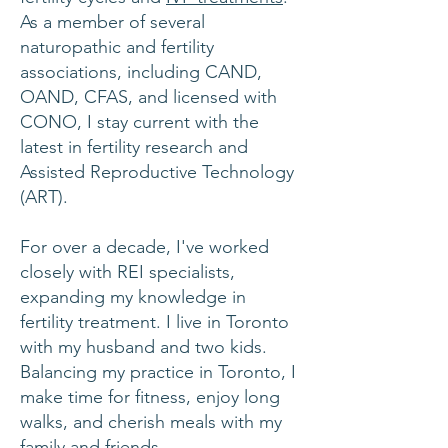
As a member of several
naturopathic and fertility
associations, including CAND,
OAND, CFAS, and licensed with
CONO, I stay current with the
latest in fertility research and
Assisted Reproductive Technology
(ART).
For over a decade, I've worked
closely with REI specialists,
expanding my knowledge in
fertility treatment. I live in Toronto
with my husband and two kids.
Balancing my practice in Toronto, I
make time for fitness, enjoy long
walks, and cherish meals with my
family and friends.