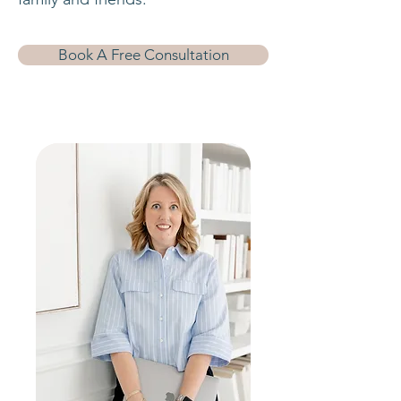
Book A Free Consultation