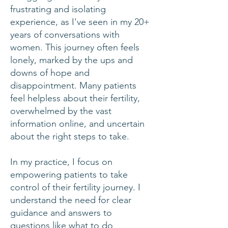
frustrating and isolating
experience, as I've seen in my 20+
years of conversations with
women. This journey often feels
lonely, marked by the ups and
downs of hope and
disappointment. Many patients
feel helpless about their fertility,
overwhelmed by the vast
information online, and uncertain
about the right steps to take.
In my practice, I focus on
empowering patients to take
control of their fertility journey. I
understand the need for clear
guidance and answers to
questions like what to do