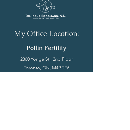
My Office Location:
Polli
n Fertility
‍2360 Yonge St., 2nd Floor
Toronto, ON, M4P
2E6​
P:
(416) 342-3552
Book Now
My Services