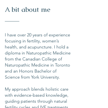
A bit about me
I have over 20 years of experience
focusing in fertility, women’s
health, and acupuncture. I hold a
diploma in Naturopathic Medicine
from the Canadian College of
Naturopathic Medicine in Toronto
and an Honors Bachelor of
Science from York University.
My approach blends holistic care
with evidence-based knowledge,
guiding patients through natural
fertility cycles and
IVF treatments
.