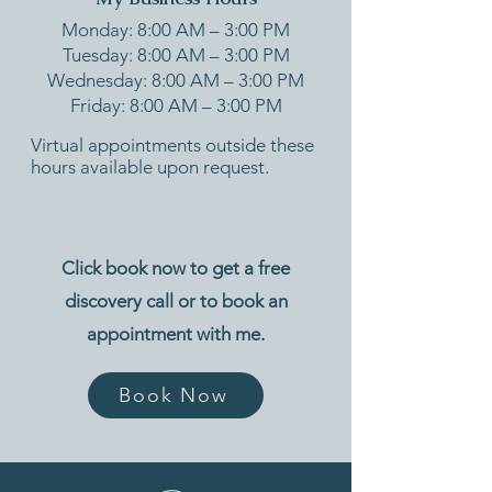
Monday: 8:00 AM – 3:00 PM
Tuesday: 8:00 AM – 3:00 PM
Wednesday: 8:00 AM – 3:00 PM
Friday: 8:00 AM – 3:00 PM
Virtual appointments outside these
hours available upon request.
Click book now to get a free
discovery call or to book an
appointment with me.
Book Now