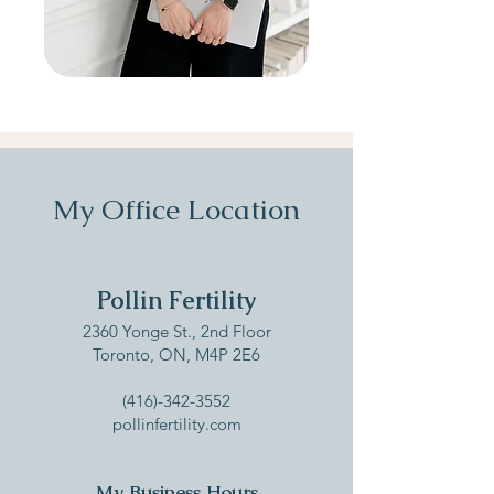
My Office Location
Pollin Fertility
‍2360 Yonge St., 2nd Floor
Toronto, ON, M4P 2E6​
(416)-342-3552
pollinfertility.co
m
My Business Hours