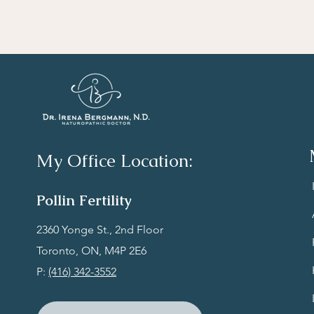
My Office Location:
Polli
n Fertility
‍2360 Yonge St., 2nd Floor
Toronto, ON, M4P
2E6​
P:
(416) 342-3552