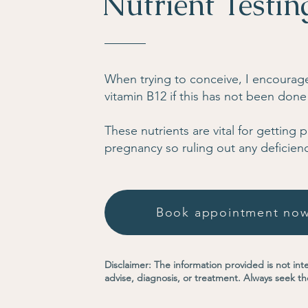
Nutrient Testin
When trying to conceive, I encourage 
vitamin B12 if this has not been done
These nutrients are vital for getting
pregnancy so ruling out any deficienc
Book appointment no
Disclaimer: The information provided is not int
advise, diagnosis, or treatment. Always seek th