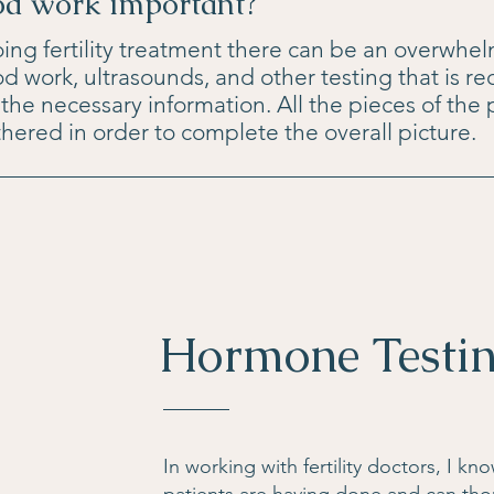
od work important?
g fertility treatment there can be an overwhe
d work, ultrasounds, and other testing that is re
of the necessary information. All the pieces of the
hered in order to complete the overall picture.
Hormone Testi
In working with fertility doctors, I k