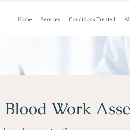
Home
Services
Conditions Treated
A
/ Blood Work Ass