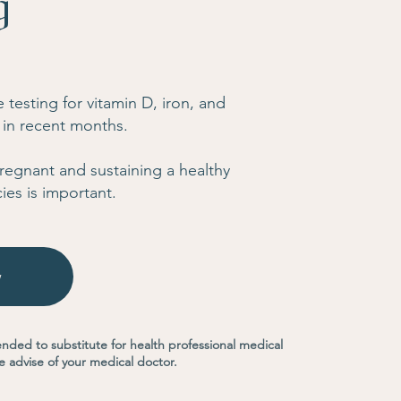
g
testing for vitamin D, iron, and
 in recent months.
 pregnant and sustaining a healthy
ies is important.
w
ended to substitute for health professional medical
e advise of your medical doctor.