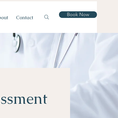
Book Now
bout
Contact
essment