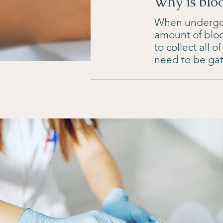
Why is blo
When undergoin
amount of bloo
to collect all 
need to be gat