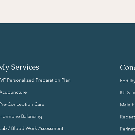
My Services
Cond
IVF Personalized Preparation Plan
Fertili
Acupuncture
IUI & 
Pre-Conception Care
Male Fa
Hormone Balancing
Repeat
Lab / Blood Work Assessment
Perinat