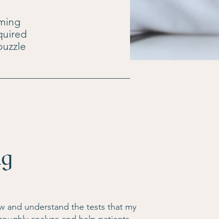
lming
quired
 puzzle
ng
now and understand the tests that my