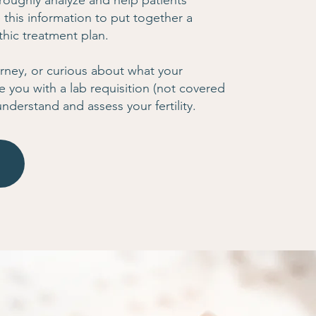
roughly analyze and help patients
 this information to put together a
hic treatment plan.
journey, or curious about what your
e you with a lab requisition (not covered
understand and assess your fertility.