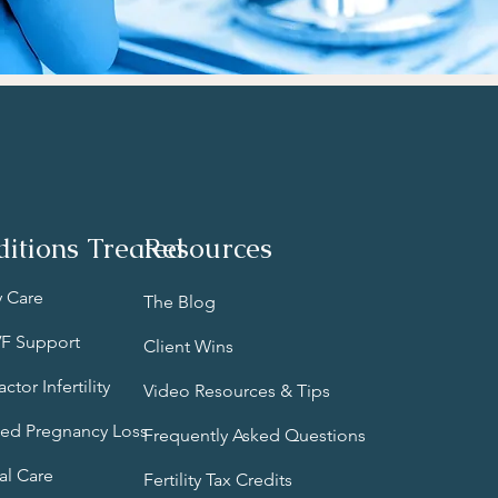
itions Treated
Resources
ty Care
The Blog
IVF Support
Client Wins
ctor Infertility
Video Resources & Tips
ed Pregnancy Loss
Frequently Asked Questions
al Care
Fertility Tax Credits