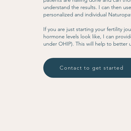
patients are having done and can tho
understand the results. I can then use
personalized and individual Naturopat
If you are just starting your fertility 
hormone levels look like, I can provid
under OHIP). This will help to better 
Contact to get started