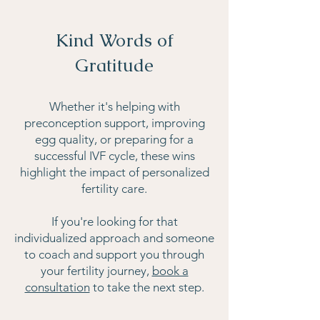
Kind Words of
Gratitude
Whether it's helping with
preconception support, improving
egg quality, or preparing for a
successful IVF cycle, these wins
highlight the impact of personalized
fertility care.
If you're looking for that
individualized approach and someone
to coach and support you through
your fertility journey,
book a
consultation
to take the next step.