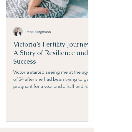
Irena Bergmann
Victoria’s Fertility Journey:
A Story of Resilience and
Success
Victoria started seeing me at the age
of 34 after she had been trying to get
pregnant for a year and a half and had
already been doing IUI t