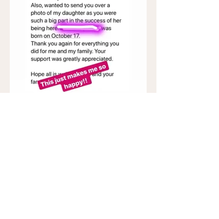
My Office Location:
Polli
n Fertility