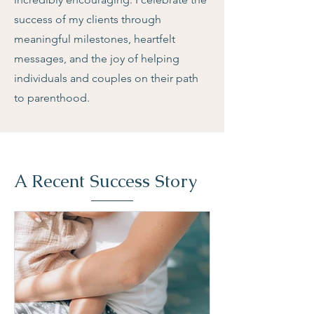
success of my clients through
meaningful milestones, heartfelt
messages, and the joy of helping
individuals and couples on their path
to parenthood.
A Recent Success Story