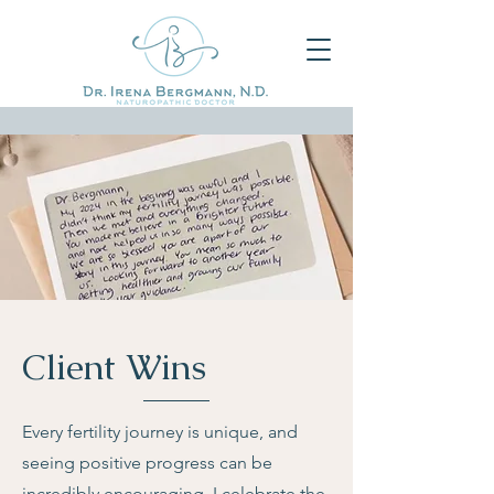
Client Wins
Every fertility journey is unique, and
seeing positive progress can be
incredibly encouraging. I celebrate the