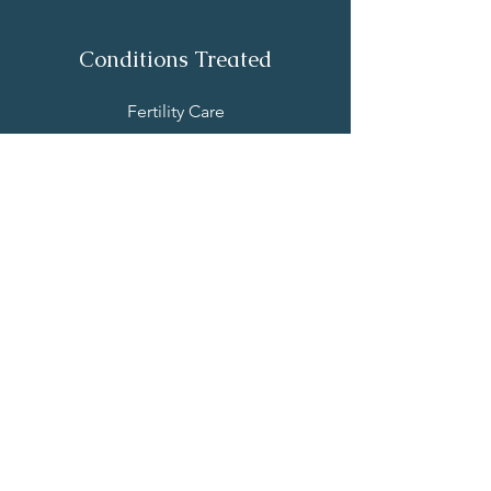
Conditions Treated
Fertility Care
IUI & IVF Support
Male Factor Infertility
Repeated Pregnancy Loss
Perinatal Care
Endometriosis
Other Conditions
Resources