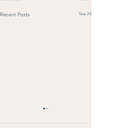
See All
Recent Posts