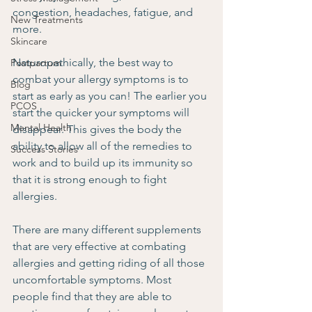
congestion, headaches, fatigue, and 
New Treatments
more.
Skincare
Naturopathically, the best way to 
Postpartum
combat your allergy symptoms is to 
Blog
start as early as you can! The earlier you 
PCOS
start the quicker your symptoms will 
Mental Health
disappear. This gives the body the 
ability to allow all of the remedies to 
Success Stories
work and to build up its immunity so 
that it is strong enough to fight 
allergies.
There are many different supplements 
that are very effective at combating 
allergies and getting riding of all those 
uncomfortable symptoms. Most 
people find that they are able to 