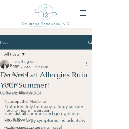
Post
All Posts
Irena Bergmann
All Posts
Jan 17, 2020
1 min read
Do Not Let Allergies Ruin
Acupuncture
Your Summer!
Fertility
Healthy Lifestyle
Updated:
Apr 11, 2024
Naturopathic Medicine
Unfortunately for many, allergy season 
Fertility Tips & Inspiration
can last all summer and go right into 
Diet & Nutrition
the fall. Allergy symptoms include itchy 
watery eyes, sneezing, nasal 
Stress Management