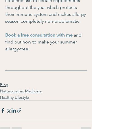
continue use of certain supplements 
throughout the year which protects 
their immune system and makes allergy 
season completely non-problematic.
Book a free consultation with me
and 
find out how to mak
e your summer 
allergy-free!
Blog
Naturopathic Medicine
Healthy Lifestyle