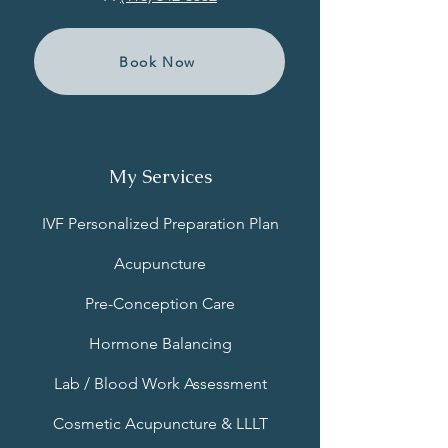
Book Now
My Services
IVF Personalized Preparation Plan
Acupuncture
Pre-Conception Care
Hormone Balancing
Lab / Blood Work Assessment
Cosmetic Acupuncture & LLLT