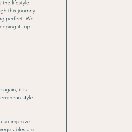
 the lifestyle 
gh this journey 
ing perfect. We 
keeping it top 
gain, it is 
erranean style 
h can improve 
 vegetables are 