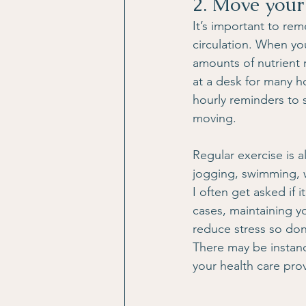
2. Move your
It’s important to r
circulation. When yo
amounts of nutrient 
at a desk for many ho
hourly reminders to 
moving.
Regular exercise is a
jogging, swimming, we
I often get asked if i
cases, maintaining yo
reduce stress so don’
There may be instanc
your health care prov