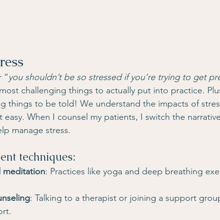
ress
r “
you shouldn’t be so stressed if you’re trying to get p
ost challenging things to actually put into practice. Plus,
ng things to be told! We understand the impacts of stress
t easy. When I counsel my patients, I switch the narrativ
elp manage stress.
nt techniques:
 meditation
: Practices like yoga and deep breathing exe
unseling
: Talking to a therapist or joining a support gro
rt.