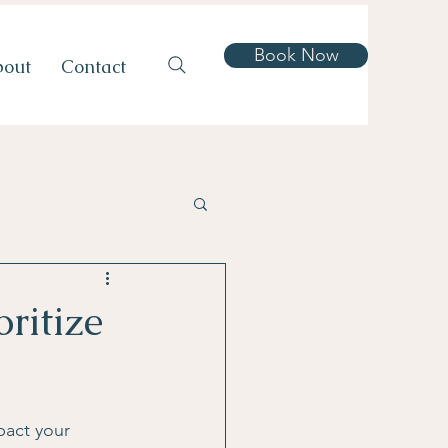
Book Now
bout
Contact
atments
ritize
s
pact your 