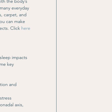
ith the body’s 
 many everyday 
, carpet, and 
you can make 
cts. Click 
here
 sleep impacts 
ome key 
tion and 
stress 
onadal axis, 