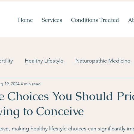
Home
Services
Conditions Treated
A
rtility
Healthy Lifestyle
Naturopathic Medicine
g 19, 2024
4 min read
Diet & Nutrition
Stress Management
New Tre
le Choices You Should Prio
ing to Conceive
Blog
PCOS
Mental Health
Success Storie
ve, making healthy lifestyle choices can significantly im