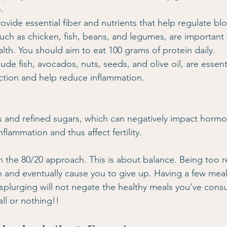
.
rovide essential fiber and nutrients that help regulate bl
Such as chicken, fish, beans, and legumes, are important 
lth. You should aim to eat 100 grams of protein daily.
clude fish, avocados, nuts, seeds, and olive oil, are essenti
ion and help reduce inflammation.
 and refined sugars, which can negatively impact hormo
lammation and thus affect fertility.
n the 80/20 approach. This is about balance. Being too res
on and eventually cause you to give up. Having a few meal
plurging will not negate the healthy meals you’ve cons
all or nothing!!