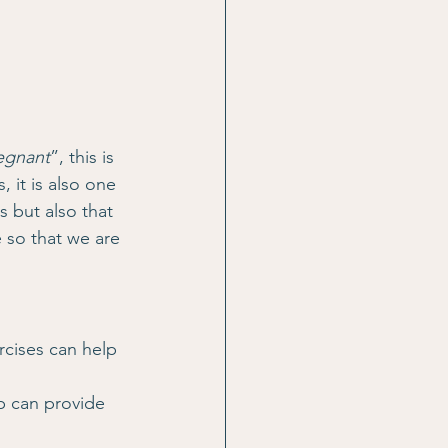
regnant
”, this is 
 it is also one 
 but also that 
e so that we are 
rcises can help 
up can provide 