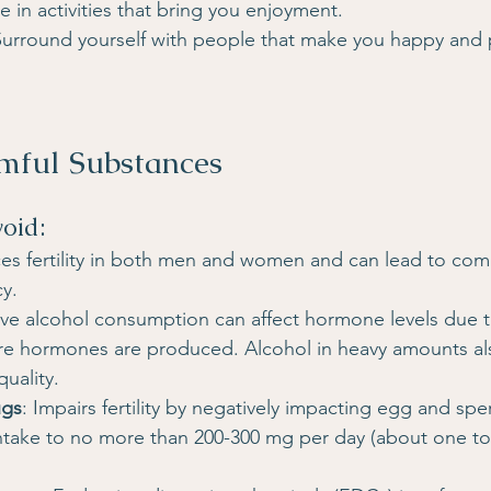
e in activities that bring you enjoyment.
Surround yourself with people that make you happy and 
mful Substances
void:
es fertility in both men and women and can lead to comp
y.
ive alcohol consumption can affect hormone levels due t
ere hormones are produced. Alcohol in heavy amounts al
uality.
ugs
: Impairs fertility by negatively impacting egg and spe
 intake to no more than 200-300 mg per day (about one to