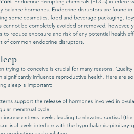
ptors
: Endocrine disrupting chemicals (EDCs) interfere w
erly balance hormones. Endocrine disruptors are found in
ding some cosmetics, food and beverage packaging, toys
s cannot be completely avoided or removed, however, 
 to reduce exposure and risk of any potential health effe
ist of common endocrine disruptors.
Sleep
en trying to conceive is crucial for many reasons. Quality
n significantly influence reproductive health. Here are s
ing sleep is important:
terns support the release of hormones involved in ovula
gular menstrual cycle.
 increase stress levels, leading to elevated cortisol (the 
ortisol levels interfere with the hypothalamic-pituitary-g
ne production and ovulation.