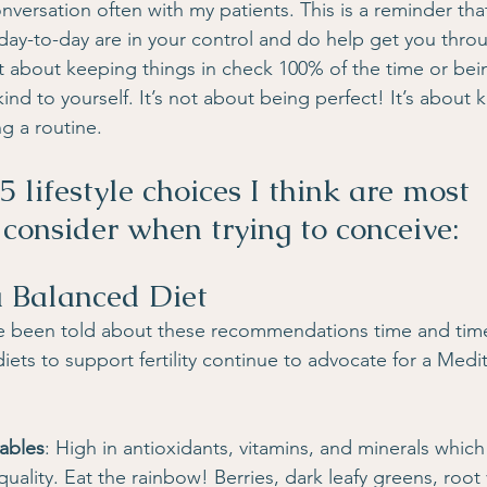
 conversation often with my patients. This is a reminder that
day-to-day are in your control and do help get you throu
not about keeping things in check 100% of the time or be
ind to yourself. It’s not about being perfect! It’s about 
g a routine.
5 lifestyle choices I think are most 
 consider when trying to conceive:
a Balanced Diet
e been told about these recommendations time and time a
ets to support fertility continue to advocate for a Medit
tables
: High in antioxidants, vitamins, and minerals whic
ality. Eat the rainbow! Berries, dark leafy greens, root