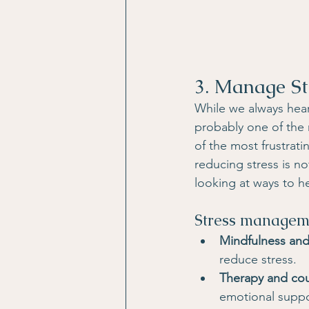
3. Manage St
While we always hea
probably one of the m
of the most frustrati
reducing stress is no
looking at ways to h
Stress manageme
Mindfulness and
reduce stress.
Therapy and co
emotional suppo