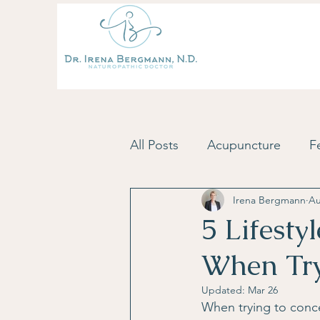
All Posts
Acupuncture
Fe
Irena Bergmann
Au
Fertility Tips & Inspiration
5 Lifesty
When Try
Skincare
Postpartum
Updated:
Mar 26
When trying to concei