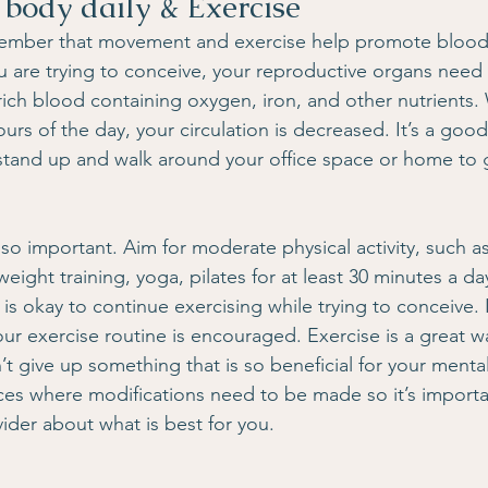
 body daily & Exercise
emember that movement and exercise help promote blood
u are trying to conceive, your reproductive organs need
rich blood containing oxygen, iron, and other nutrients
urs of the day, your circulation is decreased. It’s a good
stand up and walk around your office space or home to 
lso important. Aim for moderate physical activity, such as
ight training, yoga, pilates for at least 30 minutes a da
t is okay to continue exercising while trying to conceive. I
ur exercise routine is encouraged. Exercise is a great w
t give up something that is so beneficial for your mental
es where modifications need to be made so it’s importa
ider about what is best for you.