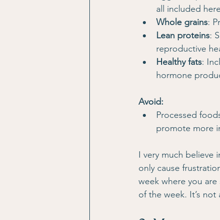
all included here
Whole grains
: P
Lean proteins
: 
reproductive hea
Healthy fats
: In
hormone product
Avoid:
Processed foods
promote more inf
I very much believe i
only cause frustrati
week where you are s
of the week. It’s not 