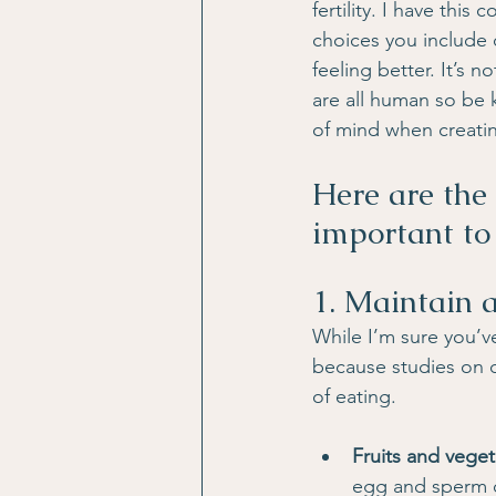
fertility. I have this
choices you include 
feeling better. It’s 
are all human so be k
of mind when creatin
Here are the 
important to
1. Maintain 
While I’m sure you’v
because studies on di
of eating.
Fruits and vege
egg and sperm qu