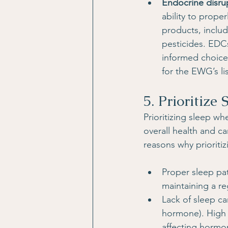
Endocrine disru
ability to prop
products, inclu
pesticides. EDC
informed choices
for the EWG’s l
5. Prioritize 
Prioritizing sleep wh
overall health and ca
reasons why prioritiz
Proper sleep pat
maintaining a re
Lack of sleep can
hormone). High c
affecting hormo