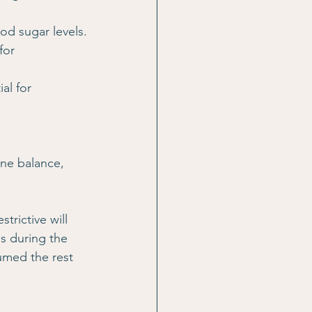
ood sugar levels.
for 
al for 
ne balance, 
trictive will 
s during the 
umed the rest 