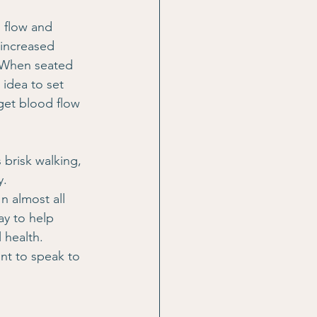
 flow and 
 increased 
. When seated 
 idea to set 
get blood flow 
 brisk walking, 
y.
n almost all 
ay to help 
 health.
nt to speak to 