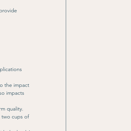
provide 
lications 
o the impact 
so impacts 
rm quality.
 two cups of 