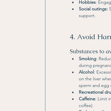
Hobbies
: Engag
Social outings: 
support.
4. Avoid Har
Substances to a
Smoking
: Reduc
during pregnanc
Alcohol
: Excess
on the liver wh
sperm and egg q
Recreational dr
Caffeine
: Limit
coffee).